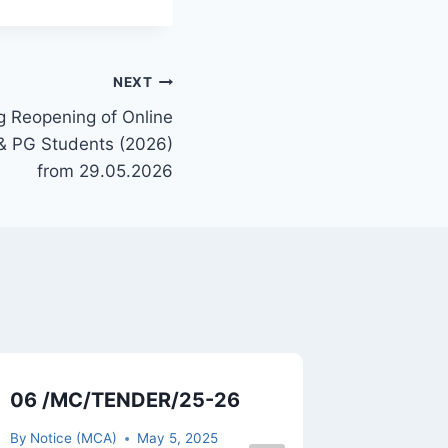
NEXT
g Reopening of Online
 & PG Students (2026)
from 29.05.2026
06 /MC/TENDER/25-26
Resched
Exam ES
By
Notice (MCA)
May 5, 2025