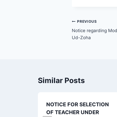
PREVIOUS
Notice regarding Modi
Ud-Zoha
Similar Posts
ne for
NOTICE FOR SELECTION
h, Sem.-
OF TEACHER UNDER