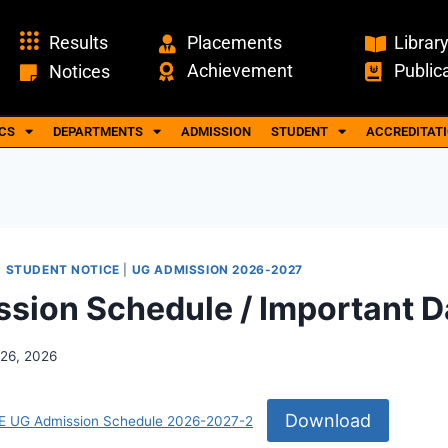
Results
Placements
Librar
Achievement
Public
Notices
CS
DEPARTMENTS
ADMISSION
STUDENT
ACCREDITAT
|
STUDENT NOTICE
|
UG ADMISSION 2026-2027
sion Schedule / Important D
26, 2026
Download
UG Admission Schedule 2026-2027-2