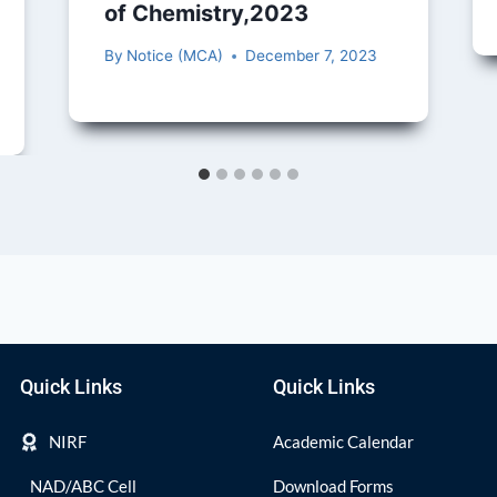
of Chemistry,2023
By
Notice (MCA)
December 7, 2023
Quick Links
Quick Links
NIRF
Academic Calendar
NAD/ABC Cell
Download Forms