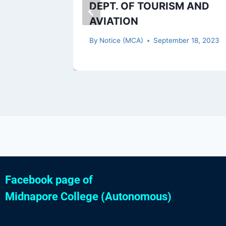
2
DEPT. OF TOURISM AND
AVIATION
 13, 2022
By
Notice (MCA)
September 18, 2023
Facebook page of
Midnapore College (Autonomous)