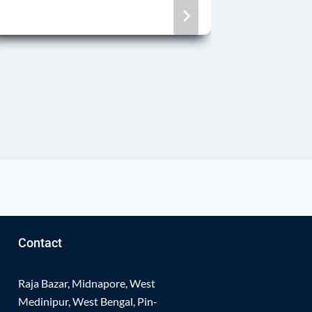
Physic
By
Notice 
Contact
Raja Bazar, Midnapore, West
Medinipur, West Bengal, Pin-