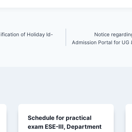
fication of Holiday Id-
Notice regardin
Admission Portal for UG
Schedule for practical
exam ESE-III, Department