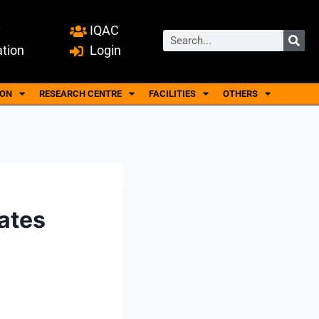
y
IQAC
ation
Login
ION
RESEARCH CENTRE
FACILITIES
OTHERS
ates