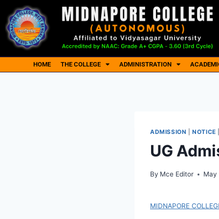
HOME
THE COLLEGE
ADMINISTRATION
ACADEMI
ADMISSION
|
NOTICE
UG Admis
By
Mce Editor
May 
MIDNAPORE COLLEGE 