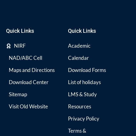
Quick Links
Quick Links
NIRF
Academic
NAD/ABC Cell
Calendar
Maps and Directions
Download Forms
Download Center
List of holidays
Sitemap
LMS & Study
Visit Old Website
Resources
Privacy Policy
Terms &