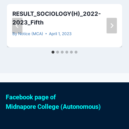
RESULT_SOCIOLOGY(H)_2022-
2023_Fifth
By
Notice (MCA)
April 1, 2023
Facebook page of
Midnapore College (Autonomous)