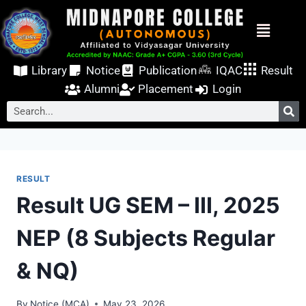
Library
Notice
Publication
IQAC
Result
Alumni
Placement
Login
RESULT
Result UG SEM – III, 2025
NEP (8 Subjects Regular
& NQ)
By
Notice (MCA)
May 23, 2026