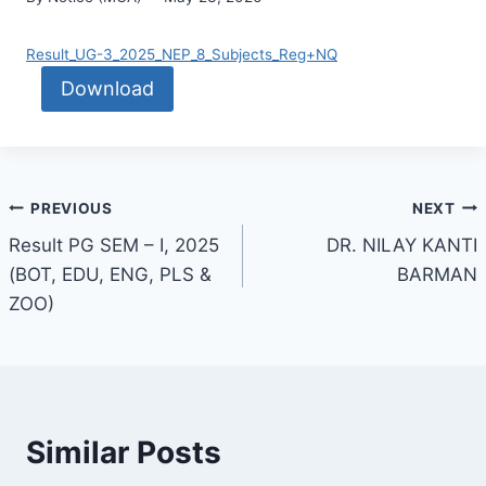
Result_UG-3_2025_NEP_8_Subjects_Reg+NQ
Download
PREVIOUS
NEXT
Result PG SEM – I, 2025
DR. NILAY KANTI
(BOT, EDU, ENG, PLS &
BARMAN
ZOO)
Similar Posts