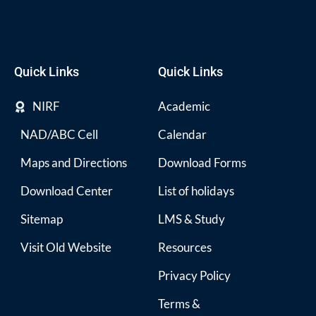
Quick Links
Quick Links
NIRF
Academic
NAD/ABC Cell
Calendar
Maps and Directions
Download Forms
Download Center
List of holidays
Sitemap
LMS & Study
Visit Old Website
Resources
Privacy Policy
Terms &