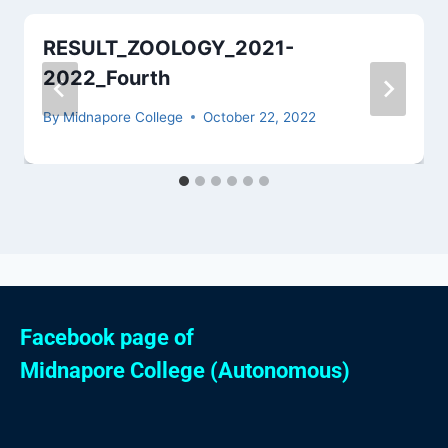
RESULT_ZOOLOGY_2021-
2022_Fourth
By
Midnapore College
October 22, 2022
Facebook page of
Midnapore College (Autonomous)