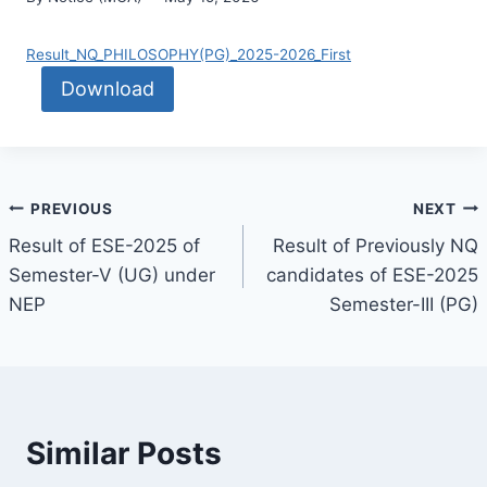
Result_NQ_PHILOSOPHY(PG)_2025-2026_First
Download
PREVIOUS
NEXT
Result of ESE-2025 of
Result of Previously NQ
Semester-V (UG) under
candidates of ESE-2025
NEP
Semester-III (PG)
Similar Posts