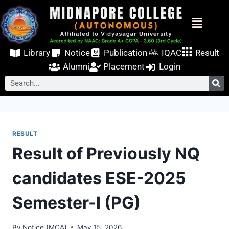
Library
Notice
Publication
IQAC
Result
Alumni
Placement
Login
RESULT
Result of Previously NQ
candidates ESE-2025
Semester-I (PG)
By
Notice (MCA)
May 15, 2026