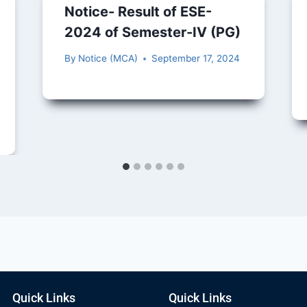
Notice- Result of ESE-
2024 of Semester-IV (PG)
By
Notice (MCA)
September 17, 2024
Quick Links
Quick Links