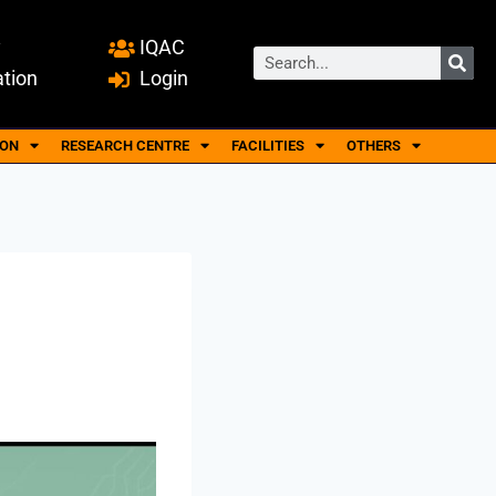
y
IQAC
ation
Login
ION
RESEARCH CENTRE
FACILITIES
OTHERS