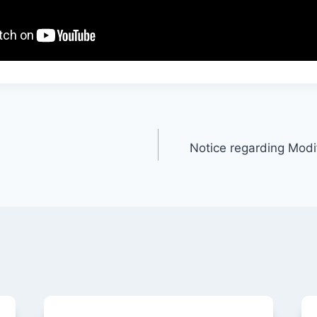
Notice regarding Modif