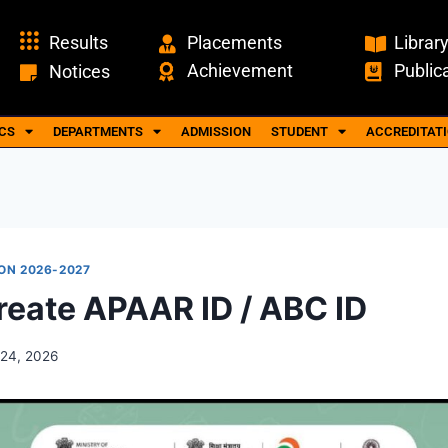
Results
Placements
Librar
Achievement
Public
Notices
CS
DEPARTMENTS
ADMISSION
STUDENT
ACCREDITAT
ON 2026-2027
reate APAAR ID / ABC ID
24, 2026