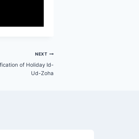
NEXT
ication of Holiday Id-
Ud-Zoha