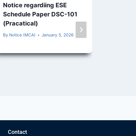
Notice regardiing ESE
Publish
Schedule Paper DSC-101
Arrear 
(Pracatical)
V,2022
By
Notice (MCA)
January 5, 2026
By
Notice 
Contact