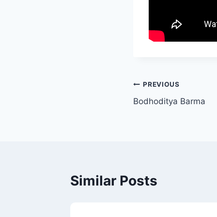
PREVIOUS
Bodhoditya Barma
Similar Posts