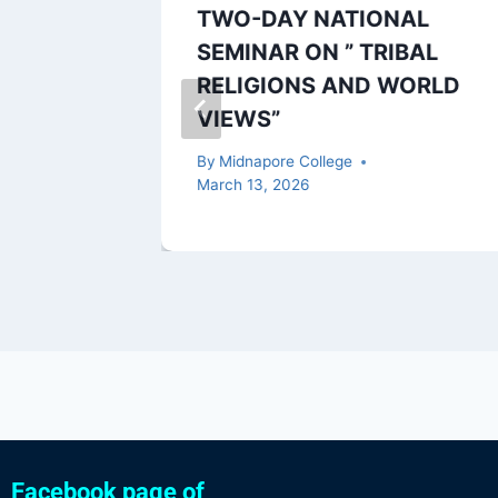
f ESE
TWO-DAY NATIONAL
3 (UG)
SEMINAR ON ” TRIBAL
RELIGIONS AND WORLD
VIEWS”
, 2023
By
Midnapore College
March 13, 2026
Facebook page of