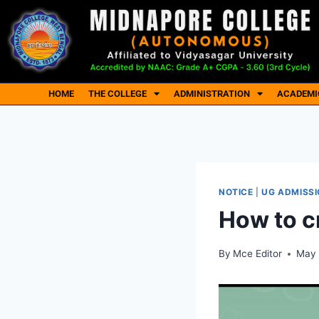
HOME
THE COLLEGE
ADMINISTRATION
ACADEMI
NOTICE
|
UG ADMISSI
How to c
By
Mce Editor
May 