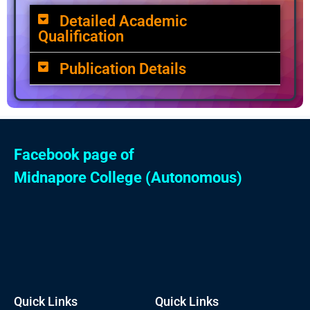
Detailed Academic
Qualification
Publication Details
Facebook page of
Midnapore College (Autonomous)
Quick Links
Quick Links