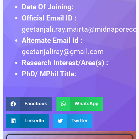
Date Of Joining:
Official Email ID :
geetanjali.ray.mairta@midnaporecol
Alternate Email Id :
geetanjaliray@gmail.com
Research Interest/Area(s) :
PhD/ MPhil Title:
Facebook
WhatsApp
LinkedIn
Twitter