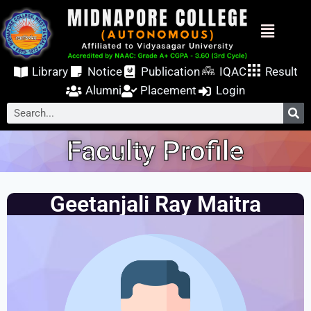
Library
Notice
Publication
IQAC
Result
Alumni
Placement
Login
Faculty Profile
Geetanjali Ray Maitra