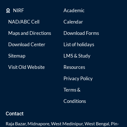
NIRF
Academic
NAD/ABC Cell
Calendar
Maps and Directions
Download Forms
Download Center
List of holidays
Sitemap
LMS & Study
Visit Old Website
Resources
Privacy Policy
Terms &
Conditions
Contact
Raja Bazar, Midnapore, West Medinipur, West Bengal, Pin-