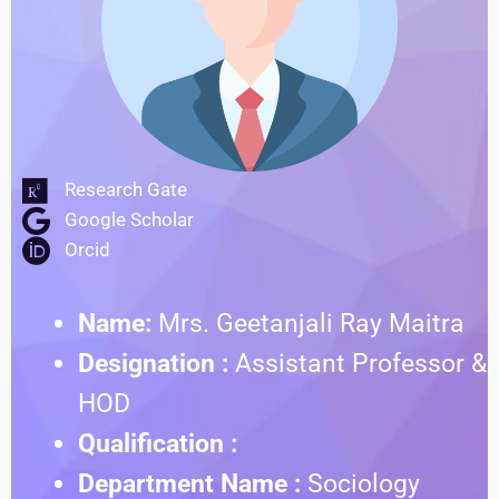
Research Gate
Google Scholar
Orcid
Name:
Mrs. Geetanjali Ray Maitra
Designation :
Assistant Professor &
HOD
Qualification :
Department Name :
Sociology