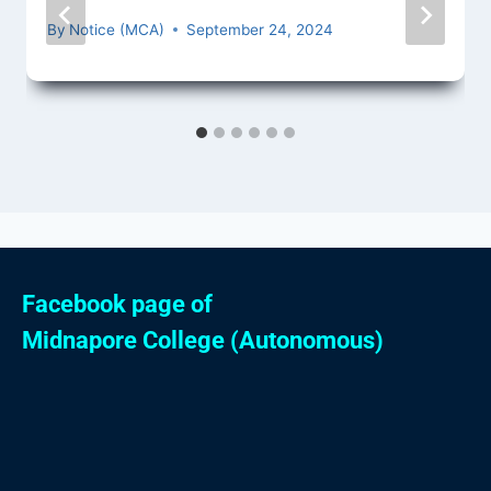
By
Notice (MCA)
September 24, 2024
Facebook page of
Midnapore College (Autonomous)