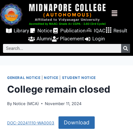
Library
Notice
Publication
IQAC
Result
Alumni
Placement
Login
GENERAL NOTICE
|
NOTICE
|
STUDENT NOTICE
College remain closed
By
Notice (MCA)
November 11, 2024
Download
DOC-20241110-WA0003