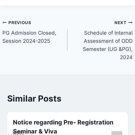
PREVIOUS
NEXT
PG Admission Closed,
Schedule of Internal
Session 2024-2025
Assessment of ODD
Semester (UG &PG),
2024
Similar Posts
Notice regarding Pre- Registration
Seminar & Viva