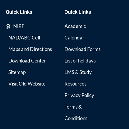
Quick Links
Quick Links
NIRF
Academic
NAD/ABC Cell
Calendar
Maps and Directions
Download Forms
Download Center
List of holidays
Sitemap
LMS & Study
Visit Old Website
Resources
Privacy Policy
Terms &
Conditions