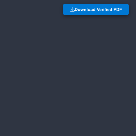
Download Verified PDF